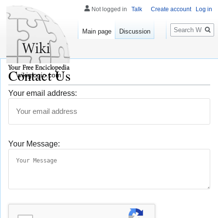
Not logged in
Talk
Create account
Log in
Search
Main page
Discussion
Contact Us
wikigiogio.com
Your email address:
Your Message: