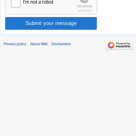
I'm not a robot
SecureImg
reCAPTCHA
Submit your message
Privacy policy
About Wiki
Disclaimers